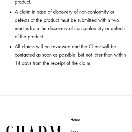
product.
A claim in case of discovery of non-conformity or
defects of the product must be submitted within two
months from the discovery of non-conformity or defects
of the product.
All claims will be reviewed and the Client will be
contacted as soon as possible, but not later than within
14 days from the receipt of the claim.
Home
Shop