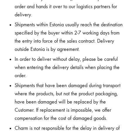
order and hands it over to our logistics partners for
delivery.
Shipments within Estonia usually reach the destination
specified by the buyer within 2-7 working days from
the entry into force of the sales contract. Delivery
outside Estonia is by agreement.
In order to deliver without delay, please be careful
when entering the delivery details when placing the
order.
Shipments that have been damaged during transport
where the products, but not the product packaging,
have been damaged will be replaced by the
Customer. If replacement is impossible, we offer
compensation for the cost of damaged goods.
Charm is not responsible for the delay in delivery of