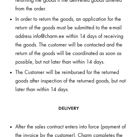
returning the goods if the delivered goods differed
from the order.
In order to return the goods, an application for the
return of the goods must be submitted to the e-mail
address info@charm.ee within 14 days of receiving
the goods. The customer will be contacted and the
return of the goods will be coordinated as soon as
possible, but not later than within 14 days.
The Customer will be reimbursed for the returned
goods after inspection of the returned goods, but not
later than within 14 days.
DELIVERY
After the sales contract enters into force (payment of
the invoice by the customer), Charm completes the