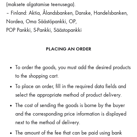
(maksete algatamise teenusega).
– Finland: Aktia, Ålandsbanken, Danske, Handelsbanken,
Nordea, Oma Säästöpankki, OP,
POP Pankki, S-Pankki, Säästopankki
PLACING AN ORDER
To order the goods, you must add the desired products
to the shopping cart.
To place an order, fill in the required data fields and
select the appropriate method of product delivery.
The cost of sending the goods is borne by the buyer
and the corresponding price information is displayed
next to the method of delivery.
The amount of the fee that can be paid using bank