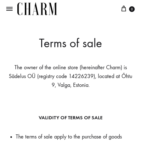
0
Charm
Jewellery
in
every
Terms of sale
candle
The owner of the online store (hereinafter Charm) is
Sädelus OÜ (registry code 14226239), located at Õhtu
9, Valga, Estonia.
VALIDITY OF TERMS OF SALE
The terms of sale apply to the purchase of goods