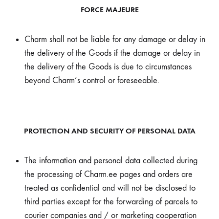
FORCE MAJEURE
Charm shall not be liable for any damage or delay in
the delivery of the Goods if the damage or delay in
the delivery of the Goods is due to circumstances
beyond Charm’s control or foreseeable.
PROTECTION AND SECURITY OF PERSONAL DATA
The information and personal data collected during
the processing of Charm.ee pages and orders are
treated as confidential and will not be disclosed to
third parties except for the forwarding of parcels to
courier companies and / or marketing cooperation