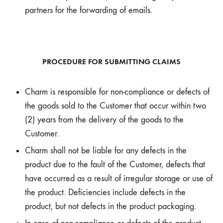
partners for the forwarding of emails.
PROCEDURE FOR SUBMITTING CLAIMS
Charm is responsible for non-compliance or defects of
the goods sold to the Customer that occur within two
(2) years from the delivery of the goods to the
Customer.
Charm shall not be liable for any defects in the
product due to the fault of the Customer, defects that
have occurred as a result of irregular storage or use of
the product. Deficiencies include defects in the
product, but not defects in the product packaging.