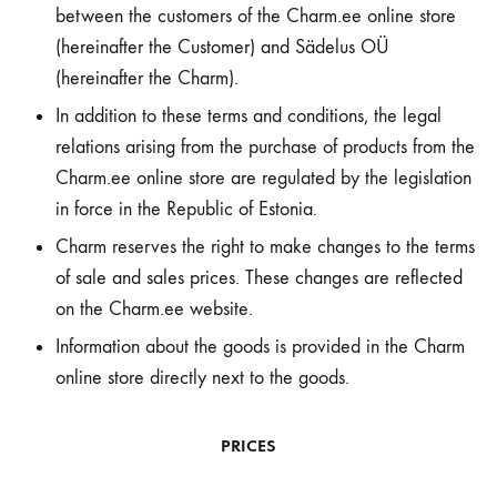
between the customers of the Charm.ee online store
(hereinafter the Customer) and Sädelus OÜ
(hereinafter the Charm).
In addition to these terms and conditions, the legal
relations arising from the purchase of products from the
Charm.ee online store are regulated by the legislation
in force in the Republic of Estonia.
Charm reserves the right to make changes to the terms
of sale and sales prices. These changes are reflected
on the Charm.ee website.
Information about the goods is provided in the Charm
online store directly next to the goods.
PRICES