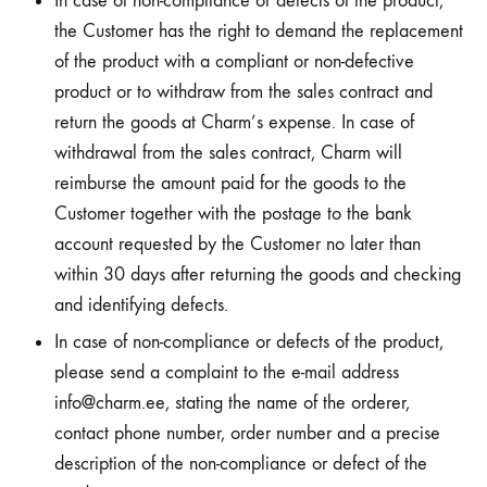
In case of non-compliance or defects of the product,
the Customer has the right to demand the replacement
of the product with a compliant or non-defective
product or to withdraw from the sales contract and
return the goods at Charm’s expense. In case of
withdrawal from the sales contract, Charm will
reimburse the amount paid for the goods to the
Customer together with the postage to the bank
account requested by the Customer no later than
within 30 days after returning the goods and checking
and identifying defects.
In case of non-compliance or defects of the product,
please send a complaint to the e-mail address
info@charm.ee, stating the name of the orderer,
contact phone number, order number and a precise
description of the non-compliance or defect of the