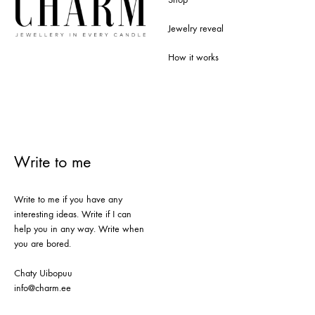
Jewelry reveal
How it works
Write to me
Write to me if you have any
interesting ideas. Write if I can
help you in any way. Write when
you are bored.
Chaty Uibopuu
info@charm.ee