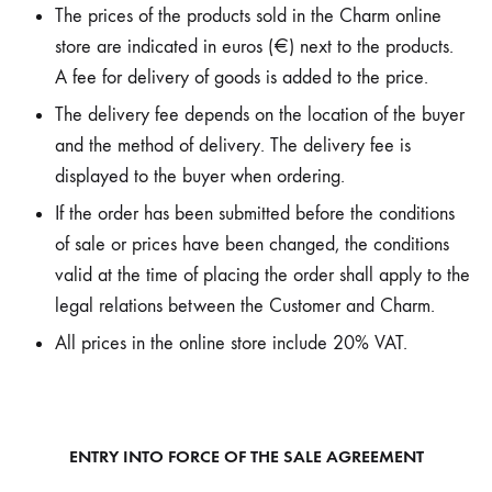
The prices of the products sold in the Charm online
store are indicated in euros (€) next to the products.
A fee for delivery of goods is added to the price.
The delivery fee depends on the location of the buyer
and the method of delivery. The delivery fee is
displayed to the buyer when ordering.
If the order has been submitted before the conditions
of sale or prices have been changed, the conditions
valid at the time of placing the order shall apply to the
legal relations between the Customer and Charm.
All prices in the online store include 20% VAT.
ENTRY INTO FORCE OF THE SALE AGREEMENT