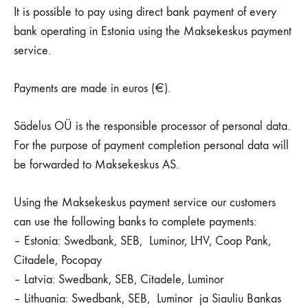
It is possible to pay using direct bank payment of every
bank operating in Estonia using the Maksekeskus payment
service.
Payments are made in euros (€).
Sädelus OÜ is the responsible processor of personal data.
For the purpose of payment completion personal data will
be forwarded to Maksekeskus AS.
Using the Maksekeskus payment service our customers
can use the following banks to complete payments:
– Estonia: Swedbank, SEB, Luminor, LHV, Coop Pank,
Citadele, Pocopay
– Latvia: Swedbank, SEB, Citadele, Luminor
– Lithuania: Swedbank, SEB, Luminor ja Siauliu Bankas