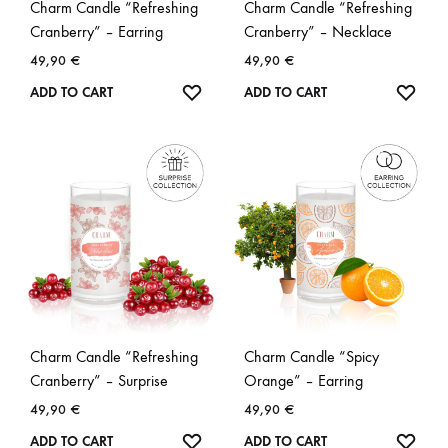
Charm Candle “Refreshing
Charm Candle “Refreshing
Cranberry” – Earring
Cranberry” – Necklace
49,90
€
49,90
€
WISHLIST
WISH
ADD TO CART
ADD TO CART
Charm Candle “Refreshing
Charm Candle “Spicy
Cranberry” – Surprise
Orange” – Earring
49,90
€
49,90
€
WISHLIST
WISH
ADD TO CART
ADD TO CART