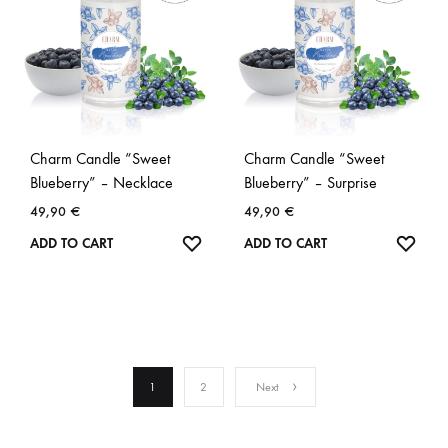
Charm Candle “Sweet
Charm Candle “Sweet
Blueberry” – Necklace
Blueberry” – Surprise
49,90
€
49,90
€
WISHLIST
WISH
ADD TO CART
ADD TO CART
1
2
Next