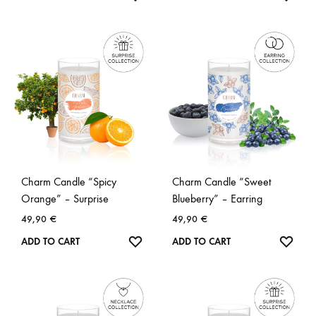
Charm Candle “Spicy
Charm Candle “Sweet
Orange” – Surprise
Blueberry” – Earring
49,90
€
49,90
€
WISHLIST
WISH
ADD TO CART
ADD TO CART