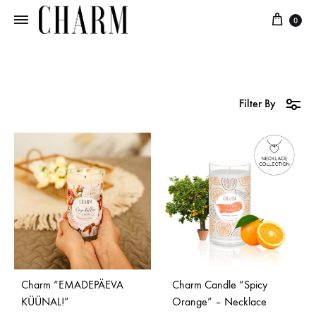
0
Charm
Jewellery
in
every
candle
Filter By
Charm “EMADEPÄEVA
Charm Candle “Spicy
KÜÜNAL!”
Orange” – Necklace