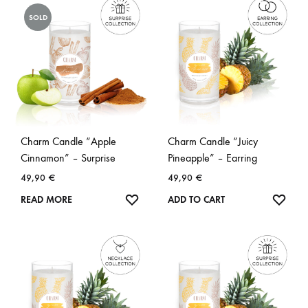
SOLD
Charm Candle “Apple
Charm Candle “Juicy
Cinnamon” – Surprise
Pineapple” – Earring
49,90
€
49,90
€
WISHLIST
WISH
READ MORE
ADD TO CART