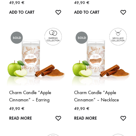
49,90
€
49,90
€
WISHLIST
WISH
ADD TO CART
ADD TO CART
SOLD
SOLD
Charm Candle “Apple
Charm Candle “Apple
Cinnamon” – Earring
Cinnamon” – Necklace
49,90
€
49,90
€
WISHLIST
WISH
READ MORE
READ MORE