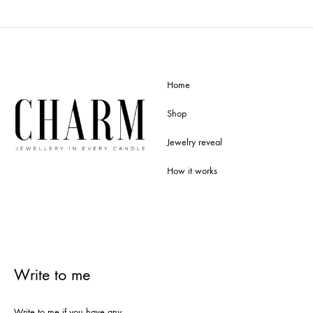
Home
Shop
Jewelry reveal
How it works
Write to me
Write to me if you have any