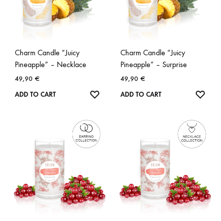
Charm Candle “Juicy
Charm Candle “Juicy
Pineapple” – Necklace
Pineapple” – Surprise
49,90
€
49,90
€
WISHLIST
WISH
ADD TO CART
ADD TO CART