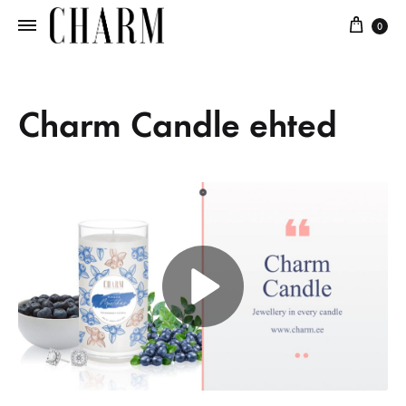
0
Charm
Jewellery
in
every
Charm Candle ehted
candle
P
l
a