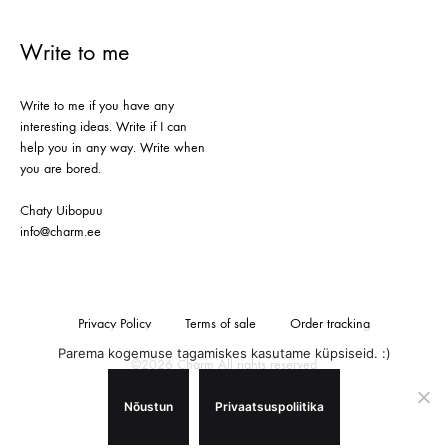
Write to me
Write to me if you have any
interesting ideas. Write if I can
help you in any way. Write when
you are bored.
Chaty Uibopuu
info@charm.ee
Privacy Policy
Terms of sale
Order tracking
Parema kogemuse tagamiskes kasutame küpsiseid. :)
©2026 Charm All rights reserved
Nõustun
Privaatsuspoliitika