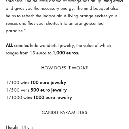
spiciness. The delicate aroma of orange has an uplifting effect
and gives you the necessary energy. The mild bouquet also
helps to refresh the indoor air. A living orange excites your
senses and flies your shortcuts to an orange-scented
paradise.”
ALL
candles hide wonderful jewelry, the value of which
1,000 euros.
ranges from 15 euros to
HOW DOES IT WORK?
100 euro jewelry
1/100 wins
500 euro jewelry
1/500 wins
1000 euro jewelry
1/1000 wins
CANDLE PARAMETERS
Height: 14 cm