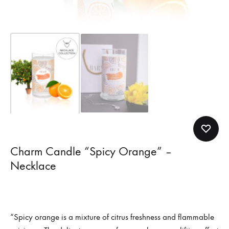
Charm Candle “Spicy Orange” –
Necklace
“Spicy orange is a mixture of citrus freshness and flammable