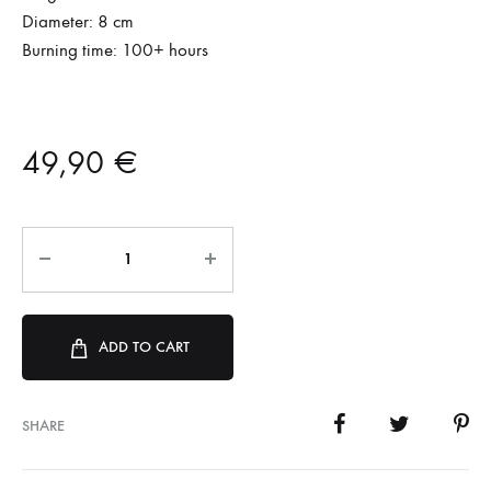
Diameter: 8 cm
Burning time: 100+ hours
49,90
€
ADD TO CART
SHARE