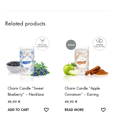
Related products
SOLD
Charm Candle “Sweet
Charm Candle “Apple
Blueberry” – Necklace
Cinnamon” – Earring
49,90
€
49,90
€
WISHLIST
WISH
ADD TO CART
READ MORE