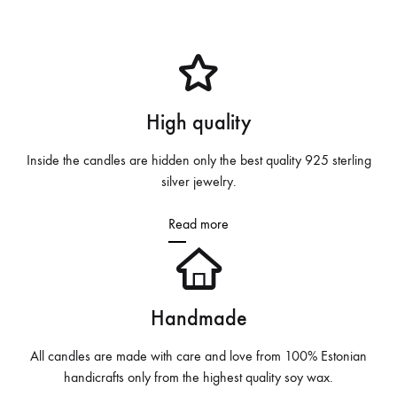
High quality
Inside the candles are hidden only the best quality 925 sterling
silver jewelry.
Read more
Handmade
All candles are made with care and love from 100% Estonian
handicrafts only from the highest quality soy wax.