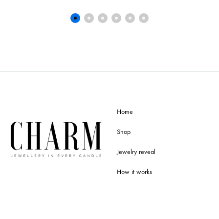
Home
Shop
Jewelry reveal
How it works