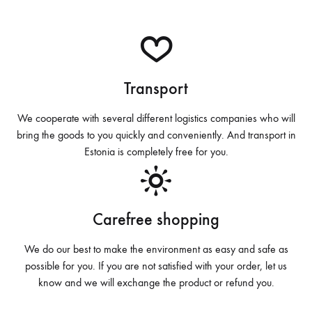
Transport
We cooperate with several different logistics companies who will
bring the goods to you quickly and conveniently. And transport in
Estonia is completely free for you.
Carefree shopping
We do our best to make the environment as easy and safe as
possible for you. If you are not satisfied with your order, let us
know and we will exchange the product or refund you.